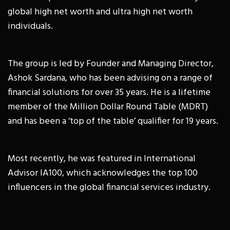
global high net worth and ultra high net worth
individuals.
The group is led by Founder and Managing Director,
Ashok Sardana, who has been advising on a range of
financial solutions for over 35 years. He is a lifetime
member of the Million Dollar Round Table (MDRT)
and has been a ‘top of the table’ qualifier for 19 years.
Most recently, he was featured in International
Advisor IA100, which acknowledges the top 100
influencers in the global financial services industry.