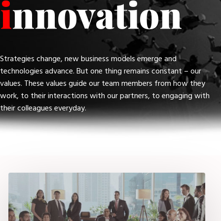
i
nnovation
Strategies change, new business models emerge and
technologies advance. But one thing remains constant – our
values. These values guide our team members from how they
work, to their interactions with our partners, to engaging with
their colleagues everyday.