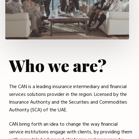
Who we are?
The CAN is a leading insurance intermediary and financial
services solutions provider in the region. Licensed by the
Insurance Authority and the Securities and Commodities
Authority (SCA) of the UAE.
CAN bring forth an idea to change the way financial
service institutions engage with clients, by providing them