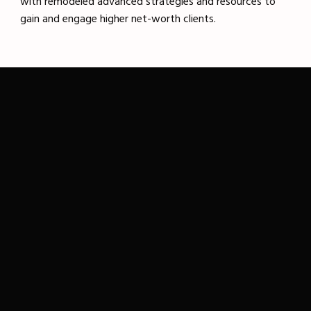
with remodeled advanced strategies and resources to
gain and engage higher net-worth clients.