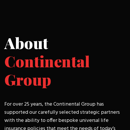
About
Continental
Group
For over 25 years, the Continental Group has
supported our carefully selected strategic partners
with the ability to offer bespoke universal life
insurance policies that meet the needs of today’s