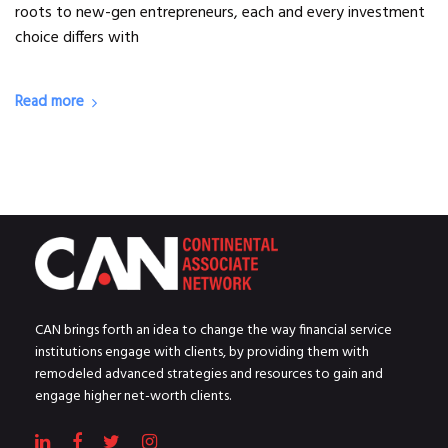
roots to new-gen entrepreneurs, each and every investment
choice differs with
Read more
CAN brings forth an idea to change the way financial service
institutions engage with clients, by providing them with
remodeled advanced strategies and resources to gain and
engage higher net-worth clients.