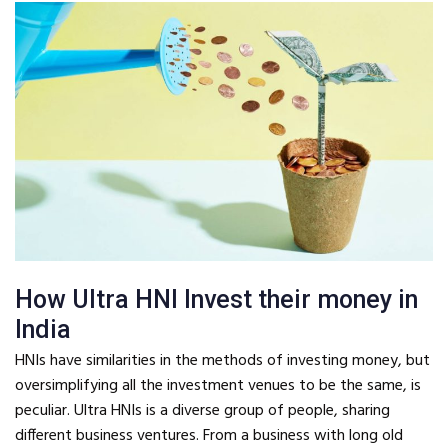
How Ultra HNI Invest their money in
India
HNIs have similarities in the methods of investing money, but
oversimplifying all the investment venues to be the same, is
peculiar. Ultra HNIs is a diverse group of people, sharing
different business ventures. From a business with long old