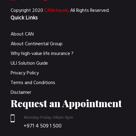
Copyright 2020
CANetwork
. All Rights Reserved.
Quick Links
About CAN
About Continental Group
Why high-value life insurance ?
ULI Solution Guide
Privacy Policy
Terms and Conditions
Disclaimer
Request an Appointment
Monday-Friday: 08am-9pm
+971 4 509 1 500