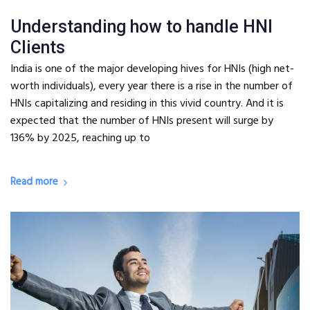
Understanding how to handle HNI
Clients
India is one of the major developing hives for HNIs (high net-
worth individuals), every year there is a rise in the number of
HNIs capitalizing and residing in this vivid country. And it is
expected that the number of HNIs present will surge by
136% by 2025, reaching up to
Read more