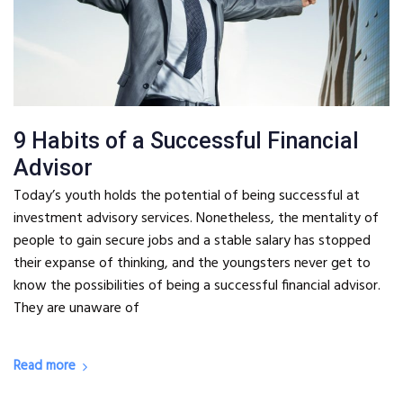
9 Habits of a Successful Financial
Advisor
Today’s youth holds the potential of being successful at
investment advisory services. Nonetheless, the mentality of
people to gain secure jobs and a stable salary has stopped
their expanse of thinking, and the youngsters never get to
know the possibilities of being a successful financial advisor.
They are unaware of
Read more