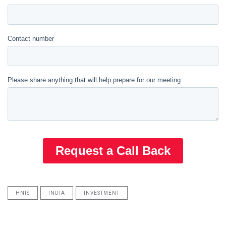
HNIS
INDIA
INVESTMENT