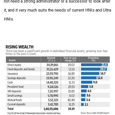
not need a strong administrator or a successor to look after
it, and it very much suits the needs of current HNIs and Ultra
HNIs.