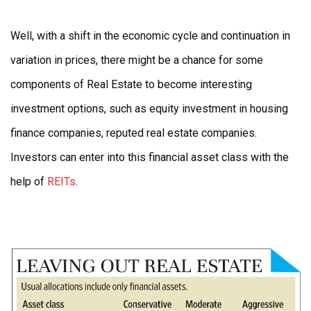
Well, with a shift in the economic cycle and continuation in
variation in prices, there might be a chance for some
components of Real Estate to become interesting
investment options, such as equity investment in housing
finance companies, reputed real estate companies.
Investors can enter into this financial asset class with the
help of
REITs
.