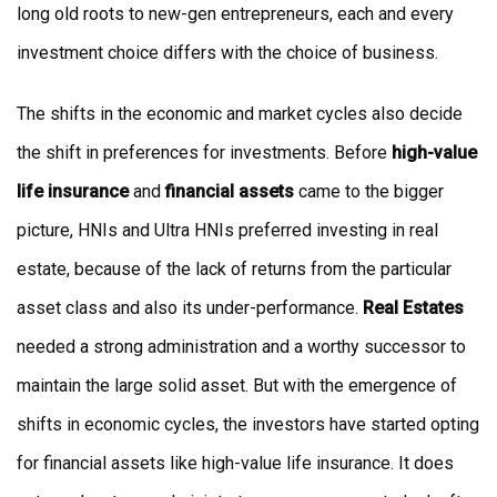
long old roots to new-gen entrepreneurs, each and every
investment choice differs with the choice of business.
The shifts in the economic and market cycles also decide
the shift in preferences for investments. Before
high-value
life insurance
and
financial assets
came to the bigger
picture, HNIs and Ultra HNIs preferred investing in real
estate, because of the lack of returns from the particular
asset class and also its under-performance.
Real Estates
needed a strong administration and a worthy successor to
maintain the large solid asset. But with the emergence of
shifts in economic cycles, the investors have started opting
for financial assets like high-value life insurance. It does