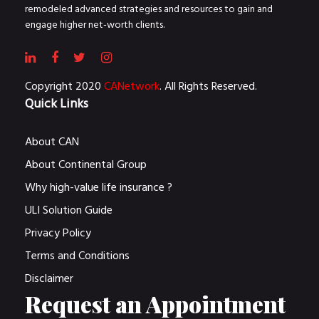
remodeled advanced strategies and resources to gain and
engage higher net-worth clients.
Copyright 2020
CANetwork
. All Rights Reserved.
Quick Links
About CAN
About Continental Group
Why high-value life insurance ?
ULI Solution Guide
Privacy Policy
Terms and Conditions
Disclaimer
Request an Appointment