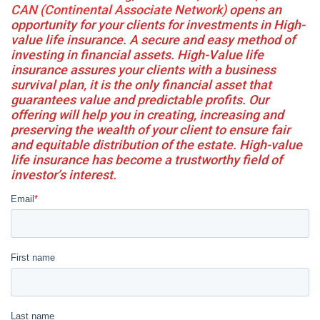
CAN (Continental Associate Network)
opens an
opportunity for your clients for investments in High-
value life insurance. A secure and easy method of
investing in financial assets. High-Value life
insurance assures your clients with a business
survival plan, it is the only financial asset that
guarantees value and predictable profits. Our
offering will help you in creating, increasing and
preserving the wealth of your client to ensure fair
and equitable distribution of the estate. High-value
life insurance has become a trustworthy field of
investor’s interest.