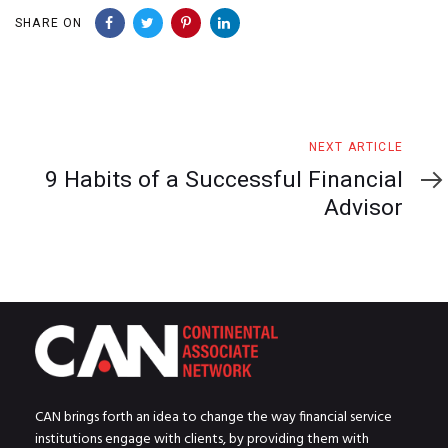
SHARE ON
Next
NEXT ARTICLE
Article
9 Habits of a Successful Financial
Advisor
CAN brings forth an idea to change the way financial service
institutions engage with clients, by providing them with