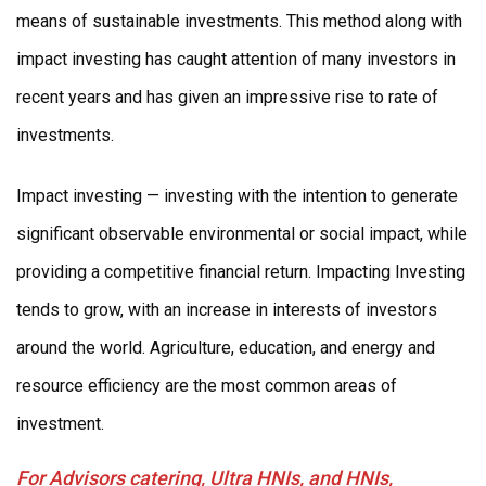
means of sustainable investments. This method along with
impact investing has caught attention of many investors in
recent years and has given an impressive rise to rate of
investments.
Impact investing — investing with the intention to generate
significant observable environmental or social impact, while
providing a competitive financial return. Impacting Investing
tends to grow, with an increase in interests of investors
around the world. Agriculture, education, and energy and
resource efficiency are the most common areas of
investment.
For Advisors catering, Ultra HNIs, and HNIs,