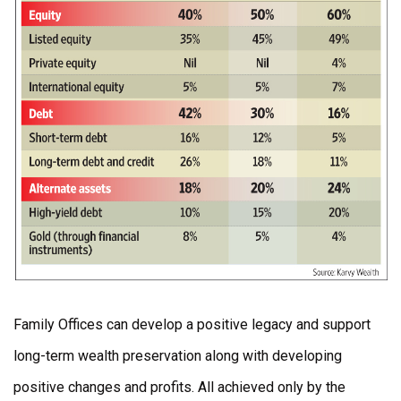
Family Offices can develop a positive legacy and support
long-term wealth preservation along with developing
positive changes and profits. All achieved only by the