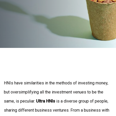
Post
navigation
HNIs have similarities in the methods of investing money,
but oversimplifying all the investment venues to be the
same, is peculiar.
Ultra HNIs
is a diverse group of people,
sharing different business ventures. From a business with