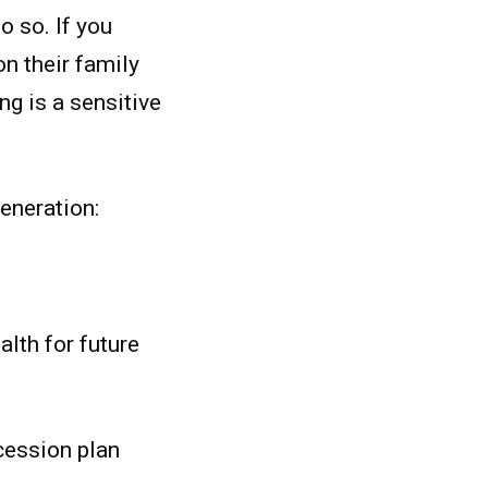
o so. If you
on their family
ng is a sensitive
eneration:
alth for future
cession plan