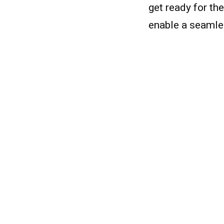
get ready for the
enable a seamles