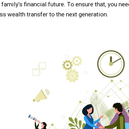
 family’s financial future. To ensure that, you ne
s wealth transfer to the next generation.