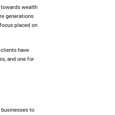
re towards wealth
ure generations
t focus placed on
 clients have
es, and one for
ir businesses to