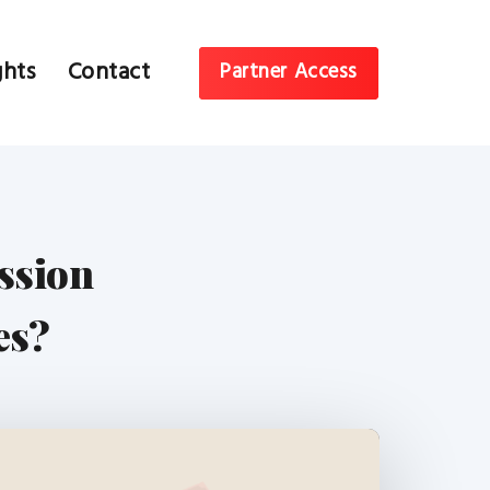
ghts
Contact
Partner Access
ssion
es?