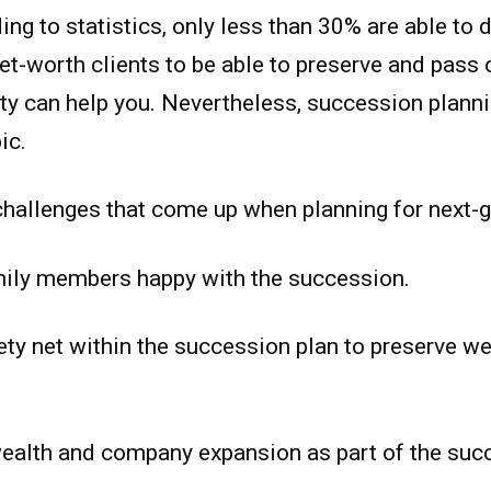
ng to statistics, only less than 30% are able to d
et-worth clients to be able to preserve and pass 
ity can help you. Nevertheless, succession planni
ic.
challenges that come up when planning for next-g
mily members happy with the succession.
ety net within the succession plan to preserve we
ealth and company expansion as part of the suc