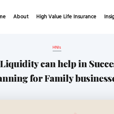
me
About
High Value Life Insurance
Insi
HNIs
Liquidity can help in Succe
anning for Family business