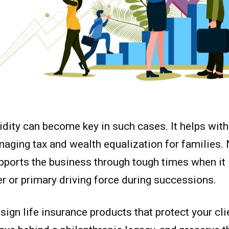
idity can become key in such cases. It helps wit
naging tax and wealth equalization for families. N
upports the business through tough times when it 
 or primary driving force during successions.
sign life insurance products that protect your clie