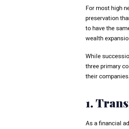
For most high net
preservation tha
to have the same
wealth expansio
While succession
three primary co
their companies
1. Tran
As a financial ad