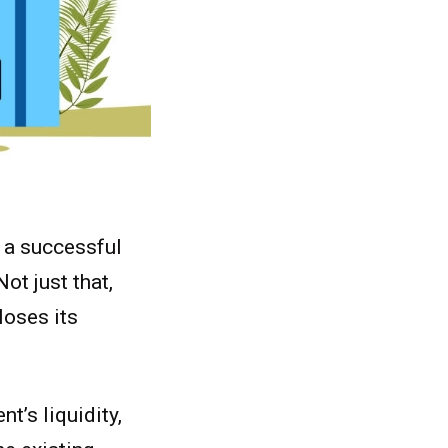
h a successful
ot just that,
loses its
nt’s liquidity,