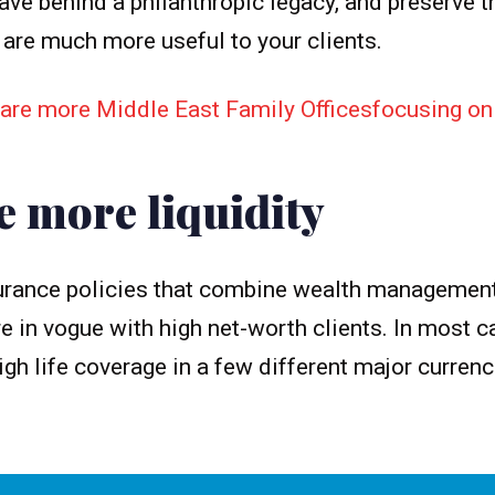
ave behind a philanthropic legacy, and preserve t
 are much more useful to your clients.
are more Middle East Family Officesfocusing on 
e more liquidity
nsurance policies that combine wealth managemen
re in vogue with high net-worth clients. In most c
igh life coverage in a few different major curren