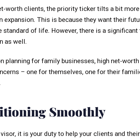
-worth clients, the priority ticker tilts a bit mo
n expansion. This is because they want their fut
 standard of life. However, there is a significan
n as well.
 planning for family businesses, high net-worth
ncerns – one for themselves, one for their famili
.
sitioning Smoothly
visor, it is your duty to help your clients and the