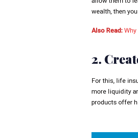
allow them to le
wealth, then you
Also Read:
Why 
2. Creat
For this, life i
more liquidity a
products offer h