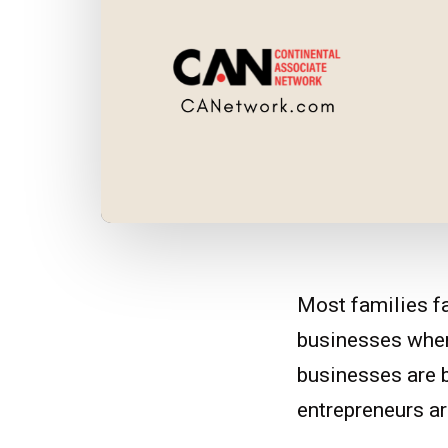
Most families f
businesses when 
businesses are b
entrepreneurs are