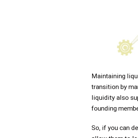
Maintaining liqu
transition by ma
liquidity also s
founding member
So, if you can de