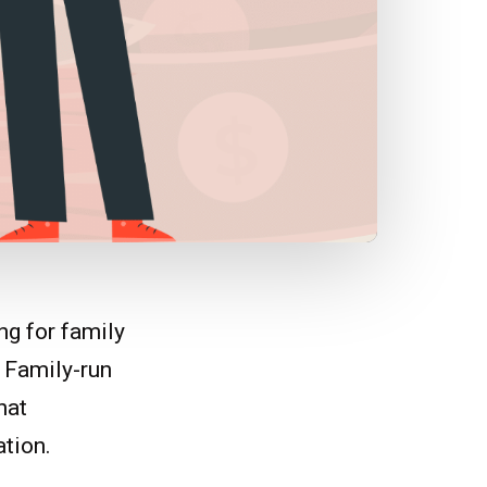
ng for family
. Family-run
hat
ation.