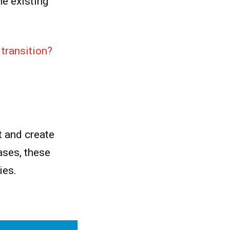
he existing
transition?
t and create
ases, these
cies.