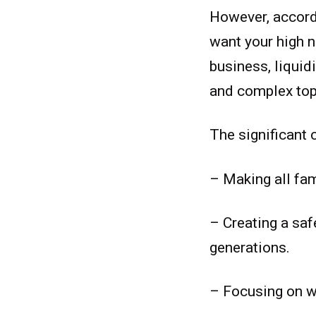
However, accordi
want your high n
business, liquid
and complex top
The significant 
– Making all fa
– Creating a saf
generations.
– Focusing on w