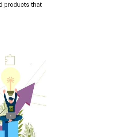
ed products that