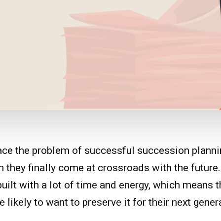
ace the problem of successful succession planni
they finally come at crossroads with the future
uilt with a lot of time and energy, which means t
 likely to want to preserve it for their next gener